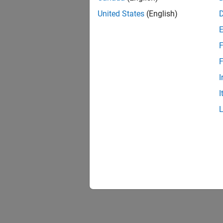
United States
(English)
F
F
I
I