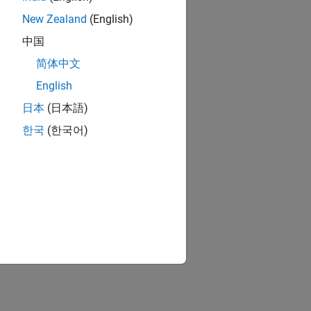
New Zealand
(English)
中国
简体中文
English
日本
(日本語)
한국
(한국어)