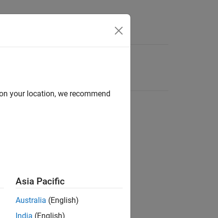
d on your location, we recommend
Asia Pacific
Australia
(English)
India
(English)