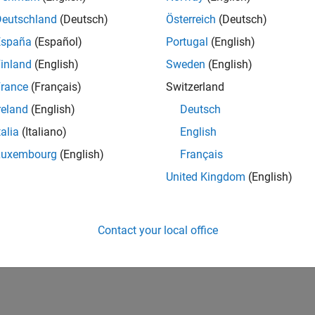
Deutschland
(Deutsch)
Österreich
(Deutsch)
España
(Español)
Portugal
(English)
inland
(English)
Sweden
(English)
rance
(Français)
Switzerland
reland
(English)
Deutsch
talia
(Italiano)
English
Luxembourg
(English)
Français
United Kingdom
(English)
Contact your local office