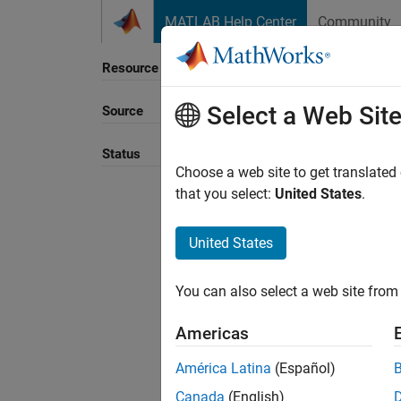
Skip to content
MATLAB Help Center
Community
Resource
Select a Web Sit
Source
Sort B
Status
Choose a web site to get translated
that you select:
United States
.
United States
You can also select a web site from 
Americas
América Latina
(Español)
Canada
(English)