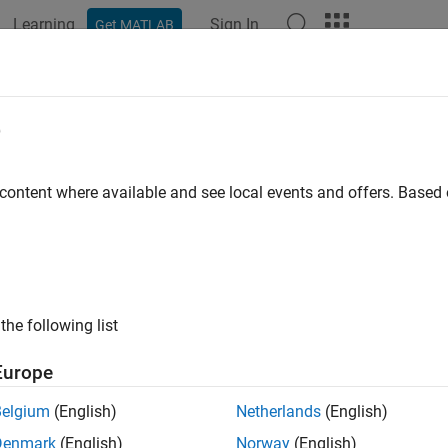
Learning
Sign In
Get MATLAB
e
y
 content where available and see local events and offers. Base
the following list
Europe
Belgium
(English)
Netherlands
(English)
Denmark
(English)
Norway
(English)