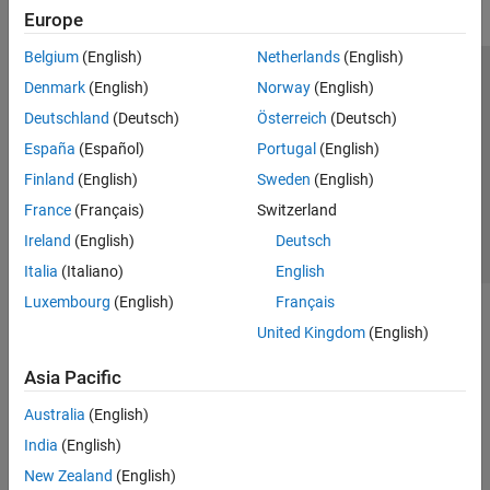
Europe
Belgium
(English)
Netherlands
(English)
Trust Center
Trademarks
Privacy Policy
Preventing Piracy
Denmark
(English)
Norway
(English)
Application Status
Contact Us
Deutschland
(Deutsch)
Österreich
(Deutsch)
© 1994-2026 The MathWorks, Inc.
España
(Español)
Portugal
(English)
Finland
(English)
Sweden
(English)
Select a Web Site
Switzerland
France
(Français)
Switzerland
Ireland
(English)
Deutsch
Italia
(Italiano)
English
Luxembourg
(English)
Français
United Kingdom
(English)
Asia Pacific
Australia
(English)
India
(English)
New Zealand
(English)