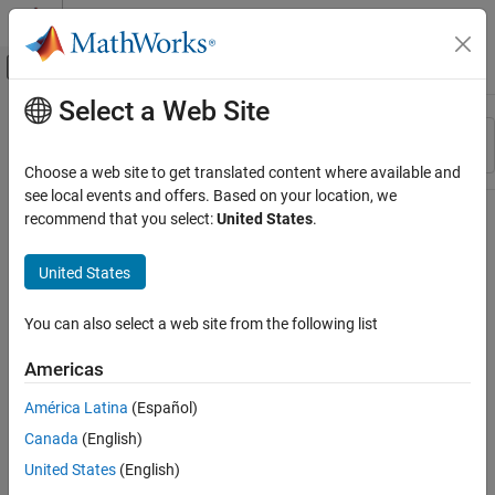
Skip to content
MATLAB Help Center
Off-Canvas Navigation Menu Toggle
Select a Web Site
Main Content
Resource
Sort By
Source
Choose a web site to get translated content where available and
see local events and offers. Based on your location, we
Status
recommend that you select:
United States
.
United States
You can also select a web site from the following list
Americas
América Latina
(Español)
Canada
(English)
United States
(English)