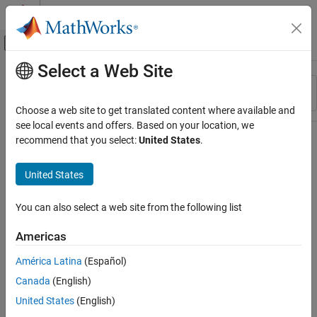
Skip to content
MATLAB Help Center
Off-Canvas Navigation Menu Toggle
Select a Web Site
Main Content
Resource
Sort By
Source
Choose a web site to get translated content where available and
see local events and offers. Based on your location, we
Status
recommend that you select:
United States
.
United States
You can also select a web site from the following list
Americas
América Latina
(Español)
Canada
(English)
United States
(English)