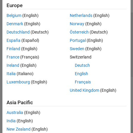
Europe
Belgium
(English)
Netherlands
(English)
Trust Center
Trademarks
Privacy Policy
Preventing Piracy
Denmark
(English)
Norway
(English)
Application Status
Contact Us
Deutschland
(Deutsch)
Österreich
(Deutsch)
© 1994-2026 The MathWorks, Inc.
España
(Español)
Portugal
(English)
Finland
(English)
Sweden
(English)
Select a Web Site
Switzerland
France
(Français)
Switzerland
Ireland
(English)
Deutsch
Italia
(Italiano)
English
Luxembourg
(English)
Français
United Kingdom
(English)
Asia Pacific
Australia
(English)
India
(English)
New Zealand
(English)