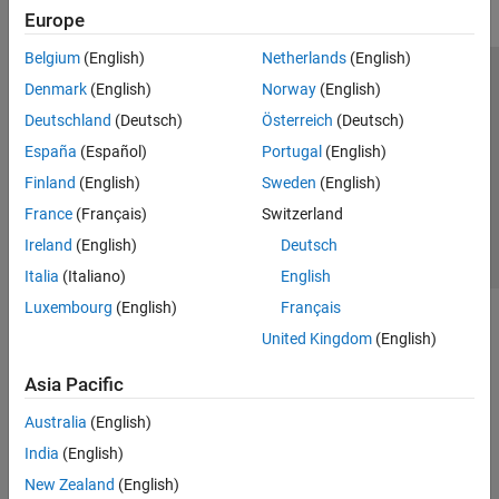
Europe
Belgium
(English)
Netherlands
(English)
Trust Center
Trademarks
Privacy Policy
Preventing Piracy
Denmark
(English)
Norway
(English)
Application Status
Contact Us
Deutschland
(Deutsch)
Österreich
(Deutsch)
© 1994-2026 The MathWorks, Inc.
España
(Español)
Portugal
(English)
Finland
(English)
Sweden
(English)
Select a Web Site
Switzerland
France
(Français)
Switzerland
Ireland
(English)
Deutsch
Italia
(Italiano)
English
Luxembourg
(English)
Français
United Kingdom
(English)
Asia Pacific
Australia
(English)
India
(English)
New Zealand
(English)