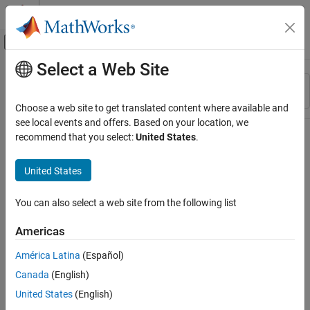
Skip to content
MATLAB Help Center
Off-Canvas Navigation Menu Toggle
Select a Web Site
Main Content
Resource
Sort By
Source
Choose a web site to get translated content where available and
see local events and offers. Based on your location, we
Status
recommend that you select:
United States
.
United States
You can also select a web site from the following list
Americas
América Latina
(Español)
Canada
(English)
United States
(English)