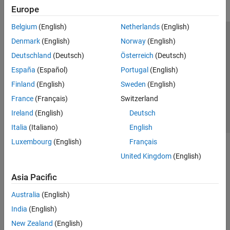
Europe
Belgium
(English)
Netherlands
(English)
Trust Center
Trademarks
Privacy Policy
Preventing Piracy
Denmark
(English)
Norway
(English)
Application Status
Contact Us
Deutschland
(Deutsch)
Österreich
(Deutsch)
© 1994-2026 The MathWorks, Inc.
España
(Español)
Portugal
(English)
Finland
(English)
Sweden
(English)
Select a Web Site
Switzerland
France
(Français)
Switzerland
Ireland
(English)
Deutsch
Italia
(Italiano)
English
Luxembourg
(English)
Français
United Kingdom
(English)
Asia Pacific
Australia
(English)
India
(English)
New Zealand
(English)