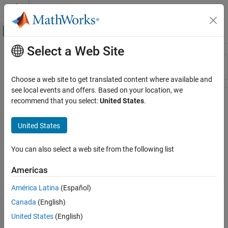
Skip to content
MATLAB Help Center
Off-Canvas Navigation Menu Toggle
Select a Web Site
Main Content
Resource
Sort By
Source
Choose a web site to get translated content where available and
see local events and offers. Based on your location, we
Status
recommend that you select:
United States
.
United States
You can also select a web site from the following list
Americas
América Latina
(Español)
Canada
(English)
United States
(English)