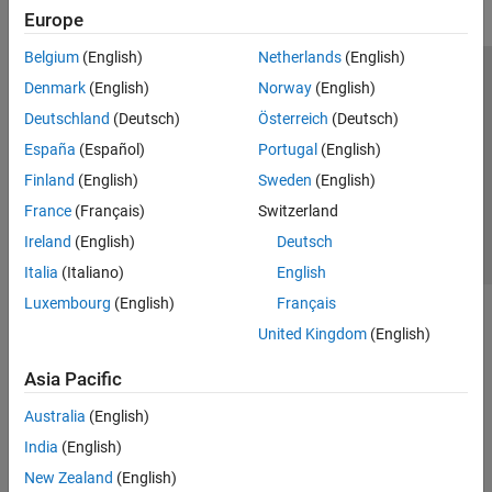
Europe
Belgium
(English)
Netherlands
(English)
Trust Center
Trademarks
Privacy Policy
Preventing Piracy
Denmark
(English)
Norway
(English)
Application Status
Contact Us
Deutschland
(Deutsch)
Österreich
(Deutsch)
© 1994-2026 The MathWorks, Inc.
España
(Español)
Portugal
(English)
Finland
(English)
Sweden
(English)
Select a Web Site
Switzerland
France
(Français)
Switzerland
Ireland
(English)
Deutsch
Italia
(Italiano)
English
Luxembourg
(English)
Français
United Kingdom
(English)
Asia Pacific
Australia
(English)
India
(English)
New Zealand
(English)