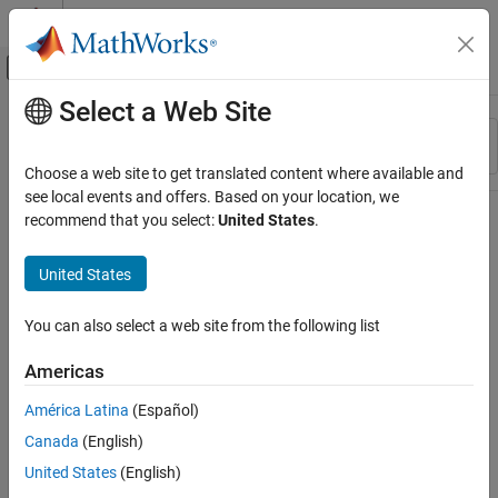
Skip to content
MATLAB Help Center
Off-Canvas Navigation Menu Toggle
Select a Web Site
Main Content
Resource
Sort By
Source
Choose a web site to get translated content where available and
see local events and offers. Based on your location, we
Status
recommend that you select:
United States
.
United States
You can also select a web site from the following list
Americas
América Latina
(Español)
Canada
(English)
United States
(English)