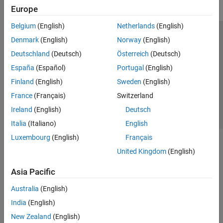
Europe
Belgium
(English)
Netherlands
(English)
Trust Center
Trademarks
Privacy Policy
Preventing Piracy
Denmark
(English)
Norway
(English)
Application Status
Contact Us
Deutschland
(Deutsch)
Österreich
(Deutsch)
© 1994-2026 The MathWorks, Inc.
España
(Español)
Portugal
(English)
Finland
(English)
Sweden
(English)
Select a Web Site
Switzerland
France
(Français)
Switzerland
Ireland
(English)
Deutsch
Italia
(Italiano)
English
Luxembourg
(English)
Français
United Kingdom
(English)
Asia Pacific
Australia
(English)
India
(English)
New Zealand
(English)