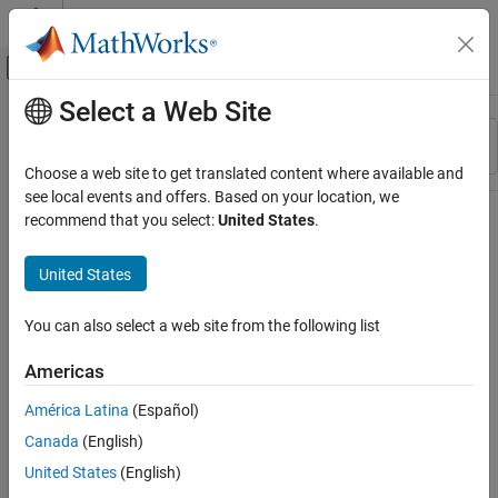
Skip to content
MATLAB Help Center
Off-Canvas Navigation Menu Toggle
Select a Web Site
Main Content
Resource
Sort By
Source
Choose a web site to get translated content where available and
see local events and offers. Based on your location, we
Status
recommend that you select:
United States
.
United States
You can also select a web site from the following list
Americas
América Latina
(Español)
Canada
(English)
United States
(English)