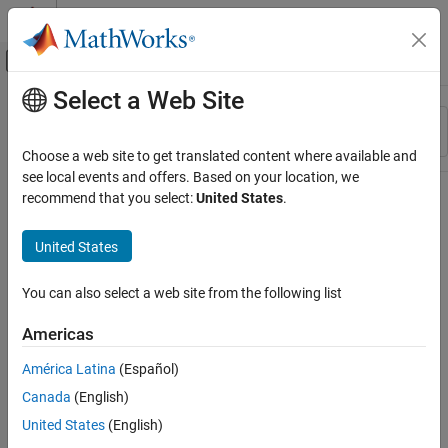
Skip to content
MATLAB Help Center
Off-Canvas Navigation Menu Toggle
Select a Web Site
Main Content
Resource
Sort By
Source
Choose a web site to get translated content where available and
see local events and offers. Based on your location, we
Status
recommend that you select:
United States
.
United States
You can also select a web site from the following list
Americas
América Latina
(Español)
Canada
(English)
United States
(English)