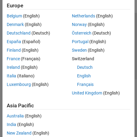
Europe
Belgium
(English)
Netherlands
(English)
Trust Center
Trademarks
Privacy Policy
Preventing Piracy
Denmark
(English)
Norway
(English)
Application Status
Contact Us
Deutschland
(Deutsch)
Österreich
(Deutsch)
© 1994-2026 The MathWorks, Inc.
España
(Español)
Portugal
(English)
Finland
(English)
Sweden
(English)
Select a Web Site
Switzerland
France
(Français)
Switzerland
Ireland
(English)
Deutsch
Italia
(Italiano)
English
Luxembourg
(English)
Français
United Kingdom
(English)
Asia Pacific
Australia
(English)
India
(English)
New Zealand
(English)