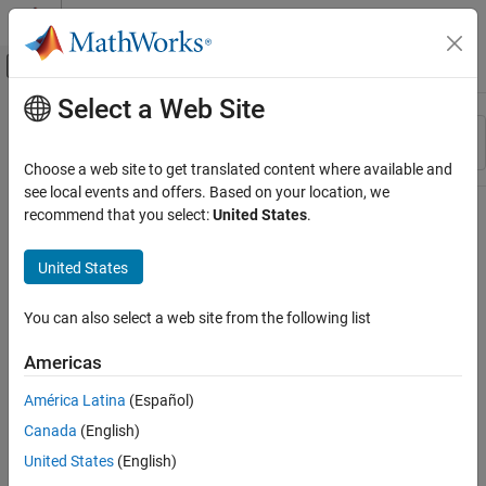
Skip to content
MATLAB Help Center
Off-Canvas Navigation Menu Toggle
Select a Web Site
Main Content
Resource
Sort By
Source
Choose a web site to get translated content where available and
see local events and offers. Based on your location, we
Status
recommend that you select:
United States
.
United States
You can also select a web site from the following list
Americas
América Latina
(Español)
Canada
(English)
United States
(English)