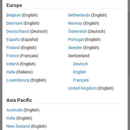
Europe
Belgium
(English)
Netherlands
(English)
Trust Center
Trademarks
Privacy Policy
Preventing Piracy
Denmark
(English)
Norway
(English)
Application Status
Contact Us
Deutschland
(Deutsch)
Österreich
(Deutsch)
© 1994-2026 The MathWorks, Inc.
España
(Español)
Portugal
(English)
Finland
(English)
Sweden
(English)
Select a Web Site
Switzerland
France
(Français)
Switzerland
Ireland
(English)
Deutsch
Italia
(Italiano)
English
Luxembourg
(English)
Français
United Kingdom
(English)
Asia Pacific
Australia
(English)
India
(English)
New Zealand
(English)