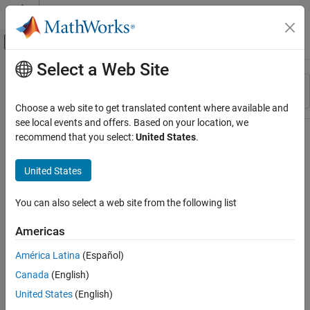
Skip to content
MATLAB Help Center
Off-Canvas Navigation Menu Toggle
Select a Web Site
Main Content
Resource
Sort By
Source
Choose a web site to get translated content where available and
see local events and offers. Based on your location, we
Status
recommend that you select:
United States
.
United States
You can also select a web site from the following list
Americas
América Latina
(Español)
Canada
(English)
United States
(English)