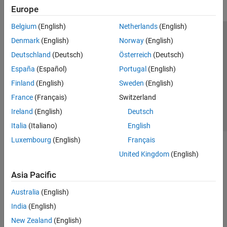
Europe
Belgium
(English)
Netherlands
(English)
Trust Center
Trademarks
Privacy Policy
Preventing Piracy
Denmark
(English)
Norway
(English)
Application Status
Contact Us
Deutschland
(Deutsch)
Österreich
(Deutsch)
© 1994-2026 The MathWorks, Inc.
España
(Español)
Portugal
(English)
Finland
(English)
Sweden
(English)
Select a Web Site
Switzerland
France
(Français)
Switzerland
Ireland
(English)
Deutsch
Italia
(Italiano)
English
Luxembourg
(English)
Français
United Kingdom
(English)
Asia Pacific
Australia
(English)
India
(English)
New Zealand
(English)