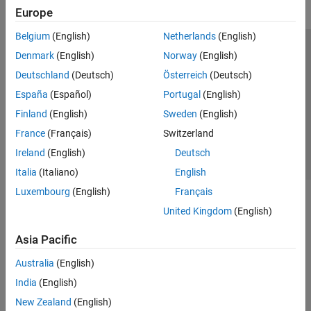
Europe
Belgium
(English)
Netherlands
(English)
Trust Center
Trademarks
Privacy Policy
Preventing Piracy
Denmark
(English)
Norway
(English)
Application Status
Contact Us
Deutschland
(Deutsch)
Österreich
(Deutsch)
© 1994-2026 The MathWorks, Inc.
España
(Español)
Portugal
(English)
Finland
(English)
Sweden
(English)
Select a Web Site
Switzerland
France
(Français)
Switzerland
Ireland
(English)
Deutsch
Italia
(Italiano)
English
Luxembourg
(English)
Français
United Kingdom
(English)
Asia Pacific
Australia
(English)
India
(English)
New Zealand
(English)