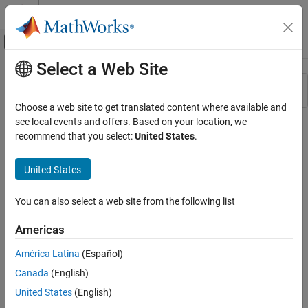
Skip to content
MATLAB Help Center
Off-Canvas Navigation Menu Toggle
Select a Web Site
Main Content
Resource
Sort By
Source
Choose a web site to get translated content where available and
see local events and offers. Based on your location, we
Status
recommend that you select:
United States
.
United States
You can also select a web site from the following list
Americas
América Latina
(Español)
Canada
(English)
United States
(English)