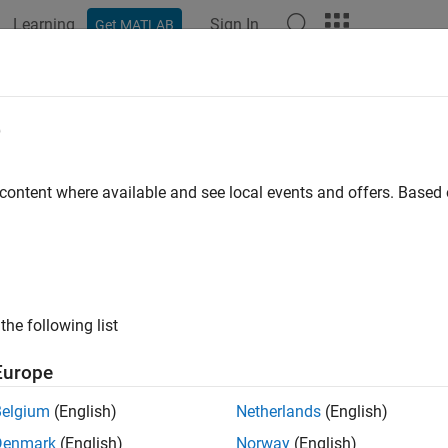
Learning
Sign In
Get MATLAB
e
y
 content where available and see local events and offers. Base
the following list
Europe
Belgium
(English)
Netherlands
(English)
Denmark
(English)
Norway
(English)