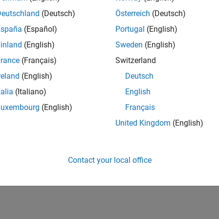
Deutschland
(Deutsch)
Österreich
(Deutsch)
España
(Español)
Portugal
(English)
inland
(English)
Sweden
(English)
rance
(Français)
Switzerland
reland
(English)
Deutsch
talia
(Italiano)
English
Luxembourg
(English)
Français
United Kingdom
(English)
Contact your local office