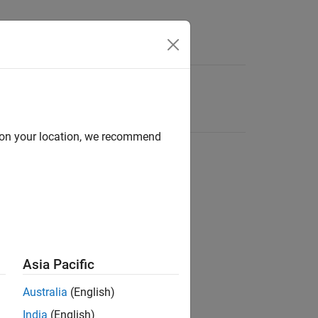
d on your location, we recommend
Asia Pacific
Australia
(English)
India
(English)