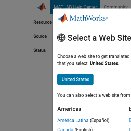
Skip to content
MATLAB Help Center
Community
Resource
Select a Web Sit
Source
Sort B
Status
Choose a web site to get translated
that you select:
United States
.
United States
You can also select a web site from 
Americas
América Latina
(Español)
Canada
(English)