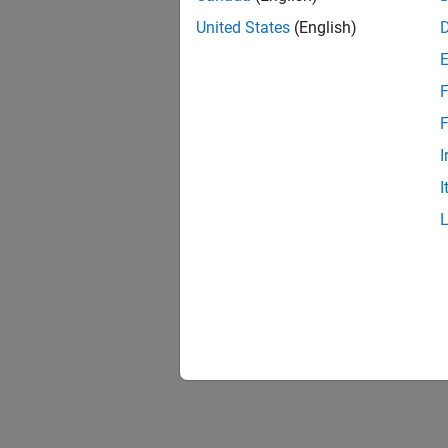
United States
(English)
F
F
I
I