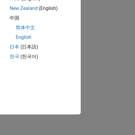
New Zealand
(English)
中国
简体中文
English
日本
(日本語)
한국
(한국어)