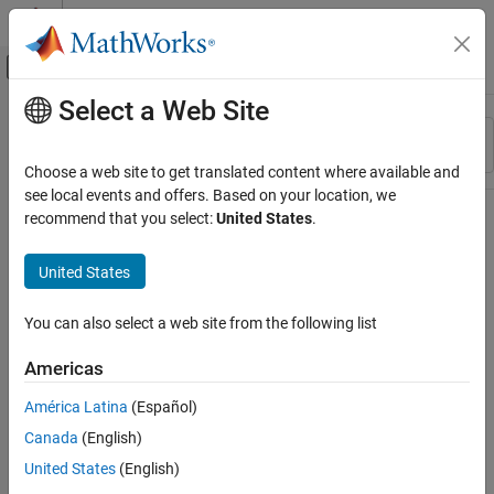
Skip to content
MATLAB Help Center
Off-Canvas Navigation Menu Toggle
Select a Web Site
Main Content
Resource
Sort By
Source
Choose a web site to get translated content where available and
see local events and offers. Based on your location, we
Status
recommend that you select:
United States
.
United States
You can also select a web site from the following list
Americas
América Latina
(Español)
Canada
(English)
United States
(English)