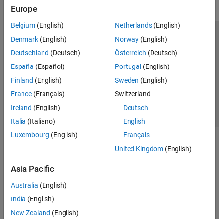
Europe
Belgium
(English)
Netherlands
(English)
Trust Center
Trademarks
Privacy Policy
Preventing Piracy
Denmark
(English)
Norway
(English)
Application Status
Contact Us
Deutschland
(Deutsch)
Österreich
(Deutsch)
© 1994-2026 The MathWorks, Inc.
España
(Español)
Portugal
(English)
Finland
(English)
Sweden
(English)
Select a Web Site
Switzerland
France
(Français)
Switzerland
Ireland
(English)
Deutsch
Italia
(Italiano)
English
Luxembourg
(English)
Français
United Kingdom
(English)
Asia Pacific
Australia
(English)
India
(English)
New Zealand
(English)