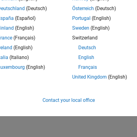
Deutschland
(Deutsch)
Österreich
(Deutsch)
España
(Español)
Portugal
(English)
inland
(English)
Sweden
(English)
rance
(Français)
Switzerland
reland
(English)
Deutsch
talia
(Italiano)
English
Luxembourg
(English)
Français
United Kingdom
(English)
Contact your local office