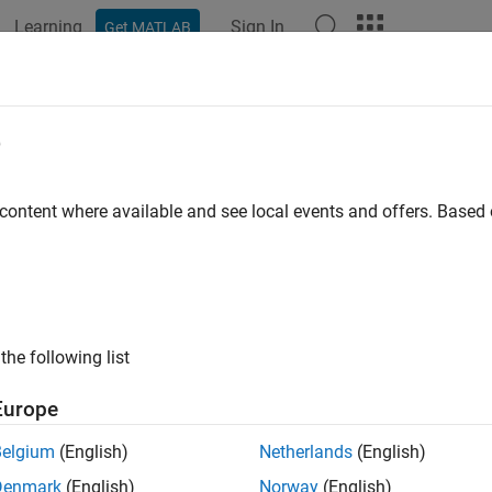
Learning
Sign In
Get MATLAB
e
y
 content where available and see local events and offers. Base
the following list
Europe
Belgium
(English)
Netherlands
(English)
Denmark
(English)
Norway
(English)