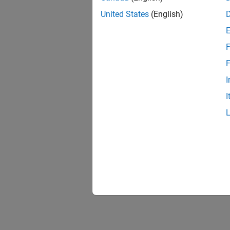
United States
(English)
F
F
I
I