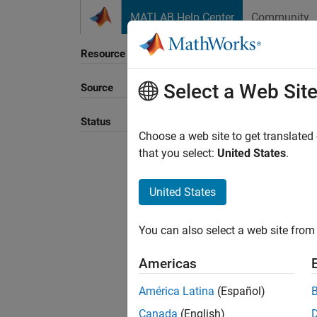
Skip to content
MATLAB Help Center
Community
Resource
Select a Web Sit
Source
Sort B
Status
Choose a web site to get translated
that you select:
United States
.
United States
You can also select a web site from 
Americas
América Latina
(Español)
Canada
(English)