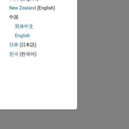
New Zealand
(English)
中国
简体中文
English
日本
(日本語)
한국
(한국어)