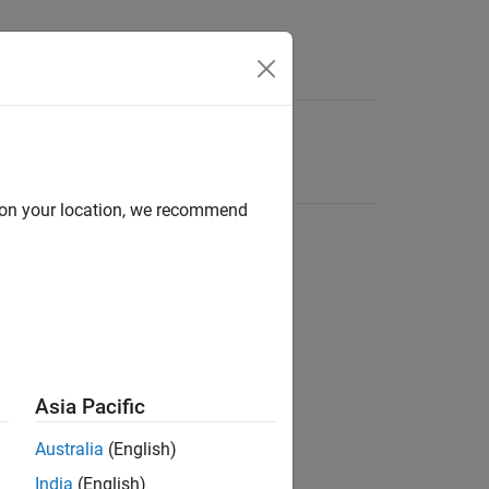
d on your location, we recommend
Asia Pacific
Australia
(English)
India
(English)