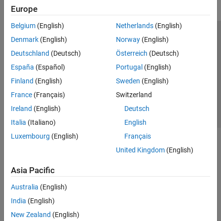
Europe
Belgium
(English)
Netherlands
(English)
Trust Center
Trademarks
Privacy Policy
Preventing Piracy
Denmark
(English)
Norway
(English)
Application Status
Contact Us
Deutschland
(Deutsch)
Österreich
(Deutsch)
© 1994-2026 The MathWorks, Inc.
España
(Español)
Portugal
(English)
Finland
(English)
Sweden
(English)
Select a Web Site
Switzerland
France
(Français)
Switzerland
Ireland
(English)
Deutsch
Italia
(Italiano)
English
Luxembourg
(English)
Français
United Kingdom
(English)
Asia Pacific
Australia
(English)
India
(English)
New Zealand
(English)