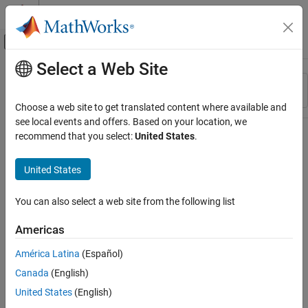
Skip to content
MATLAB Help Center
Off-Canvas Navigation Menu Toggle
Select a Web Site
Main Content
Resource
Sort By
Source
Choose a web site to get translated content where available and
see local events and offers. Based on your location, we
Status
recommend that you select:
United States
.
United States
You can also select a web site from the following list
Americas
América Latina
(Español)
Canada
(English)
United States
(English)