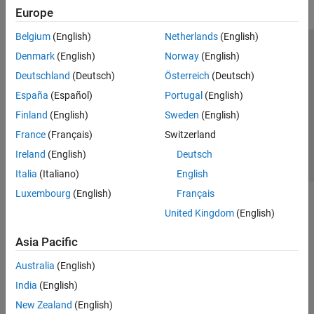
Europe
Belgium
(English)
Netherlands
(English)
Trust Center
Trademarks
Privacy Policy
Preventing Piracy
Denmark
(English)
Norway
(English)
Application Status
Contact Us
Deutschland
(Deutsch)
Österreich
(Deutsch)
© 1994-2026 The MathWorks, Inc.
España
(Español)
Portugal
(English)
Finland
(English)
Sweden
(English)
Select a Web Site
Switzerland
France
(Français)
Switzerland
Ireland
(English)
Deutsch
Italia
(Italiano)
English
Luxembourg
(English)
Français
United Kingdom
(English)
Asia Pacific
Australia
(English)
India
(English)
New Zealand
(English)