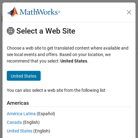
Skip to content
MATLAB Help Center
Off-Canvas Navigation Menu Toggle
Select a Web Site
Main Content
Resource
Sort By
Source
Choose a web site to get translated content where available and
see local events and offers. Based on your location, we
Status
recommend that you select:
United States
.
United States
You can also select a web site from the following list
Americas
América Latina
(Español)
Canada
(English)
United States
(English)