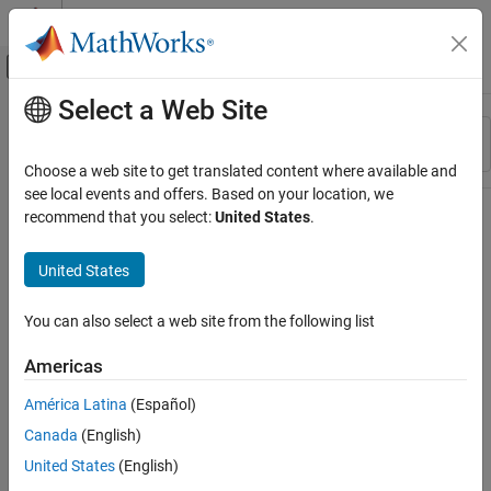
Skip to content
MATLAB Help Center
Off-Canvas Navigation Menu Toggle
Select a Web Site
Main Content
Resource
Sort By
Source
Choose a web site to get translated content where available and
see local events and offers. Based on your location, we
Status
recommend that you select:
United States
.
United States
You can also select a web site from the following list
Americas
América Latina
(Español)
Canada
(English)
United States
(English)