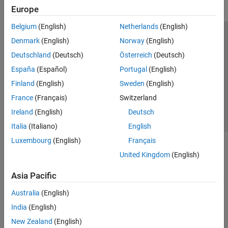
Europe
Belgium
(English)
Netherlands
(English)
Trust Center
Trademarks
Privacy Policy
Preventing Piracy
Denmark
(English)
Norway
(English)
Application Status
Contact Us
Deutschland
(Deutsch)
Österreich
(Deutsch)
© 1994-2026 The MathWorks, Inc.
España
(Español)
Portugal
(English)
Finland
(English)
Sweden
(English)
Select a Web Site
Switzerland
France
(Français)
Switzerland
Ireland
(English)
Deutsch
Italia
(Italiano)
English
Luxembourg
(English)
Français
United Kingdom
(English)
Asia Pacific
Australia
(English)
India
(English)
New Zealand
(English)