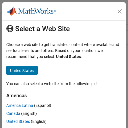
Skip to content
MATLAB Help Center
Off-Canvas Navigation Menu Toggle
Select a Web Site
Main Content
Resource
Sort By
Source
Choose a web site to get translated content where available and
see local events and offers. Based on your location, we
Status
recommend that you select:
United States
.
United States
You can also select a web site from the following list
Americas
América Latina
(Español)
Canada
(English)
United States
(English)