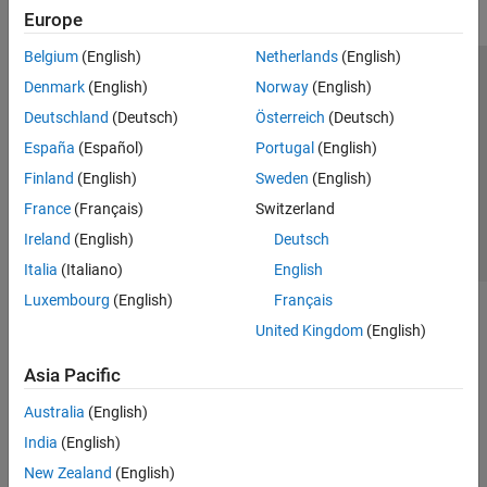
Europe
Belgium
(English)
Netherlands
(English)
Trust Center
Trademarks
Privacy Policy
Preventing Piracy
Denmark
(English)
Norway
(English)
Application Status
Contact Us
Deutschland
(Deutsch)
Österreich
(Deutsch)
© 1994-2026 The MathWorks, Inc.
España
(Español)
Portugal
(English)
Finland
(English)
Sweden
(English)
Select a Web Site
Switzerland
France
(Français)
Switzerland
Ireland
(English)
Deutsch
Italia
(Italiano)
English
Luxembourg
(English)
Français
United Kingdom
(English)
Asia Pacific
Australia
(English)
India
(English)
New Zealand
(English)