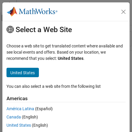
Skip to content
MATLAB Help Center
Off-Canvas Navigation Menu Toggle
Select a Web Site
Main Content
Resource
Sort By
Source
Choose a web site to get translated content where available and
see local events and offers. Based on your location, we
Status
recommend that you select:
United States
.
United States
You can also select a web site from the following list
Americas
América Latina
(Español)
Canada
(English)
United States
(English)