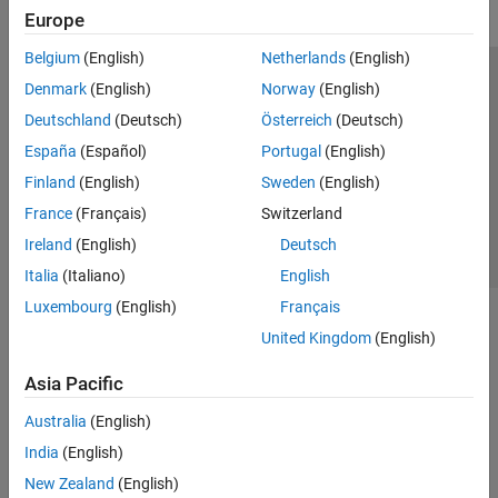
Europe
Belgium
(English)
Netherlands
(English)
Trust Center
Trademarks
Privacy Policy
Preventing Piracy
Denmark
(English)
Norway
(English)
Application Status
Contact Us
Deutschland
(Deutsch)
Österreich
(Deutsch)
© 1994-2026 The MathWorks, Inc.
España
(Español)
Portugal
(English)
Finland
(English)
Sweden
(English)
Select a Web Site
Switzerland
France
(Français)
Switzerland
Ireland
(English)
Deutsch
Italia
(Italiano)
English
Luxembourg
(English)
Français
United Kingdom
(English)
Asia Pacific
Australia
(English)
India
(English)
New Zealand
(English)