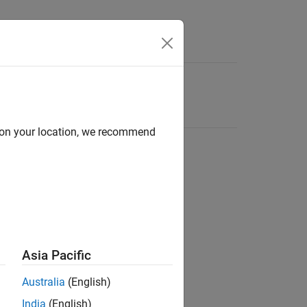
d on your location, we recommend
Asia Pacific
Australia
(English)
India
(English)