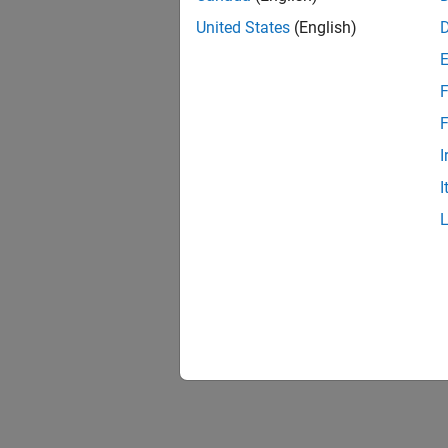
United States
(English)
F
F
I
I