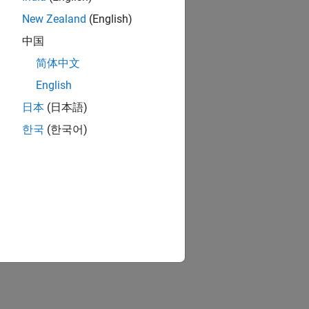
New Zealand
(English)
中国
简体中文
English
日本
(日本語)
한국
(한국어)