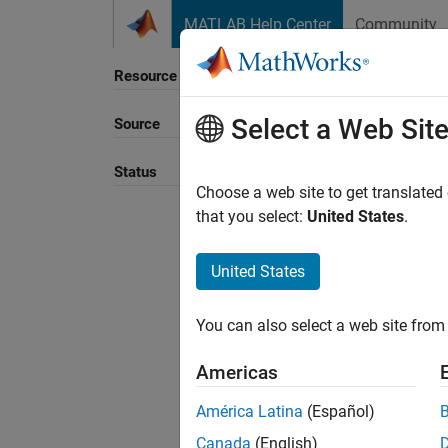
Skip to content
MATLAB Help Center
Community
Resource
Select a Web Sit
Source
Sort B
Status
Choose a web site to get translated
that you select:
United States
.
United States
You can also select a web site from 
Americas
América Latina
(Español)
Canada
(English)