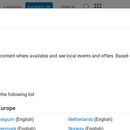
Learning
Sign In
Get MATLAB
e
y
 content where available and see local events and offers. Base
the following list
Europe
Belgium
(English)
Netherlands
(English)
Denmark
(English)
Norway
(English)