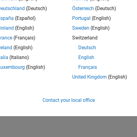
Deutschland
(Deutsch)
Österreich
(Deutsch)
España
(Español)
Portugal
(English)
inland
(English)
Sweden
(English)
rance
(Français)
Switzerland
reland
(English)
Deutsch
talia
(Italiano)
English
Luxembourg
(English)
Français
United Kingdom
(English)
Contact your local office