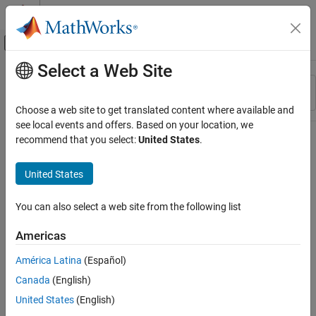
Skip to content
MATLAB Help Center
Off-Canvas Navigation Menu Toggle
Select a Web Site
Main Content
Resource
Sort By
Source
Choose a web site to get translated content where available and
see local events and offers. Based on your location, we
Status
recommend that you select:
United States
.
United States
You can also select a web site from the following list
Americas
América Latina
(Español)
Canada
(English)
United States
(English)