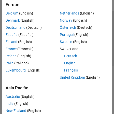
Europe
Belgium
(English)
Netherlands
(English)
Trust Center
Trademarks
Privacy Policy
Preventing Piracy
Denmark
(English)
Norway
(English)
Application Status
Contact Us
Deutschland
(Deutsch)
Österreich
(Deutsch)
© 1994-2026 The MathWorks, Inc.
España
(Español)
Portugal
(English)
Finland
(English)
Sweden
(English)
Select a Web Site
Switzerland
France
(Français)
Switzerland
Ireland
(English)
Deutsch
Italia
(Italiano)
English
Luxembourg
(English)
Français
United Kingdom
(English)
Asia Pacific
Australia
(English)
India
(English)
New Zealand
(English)