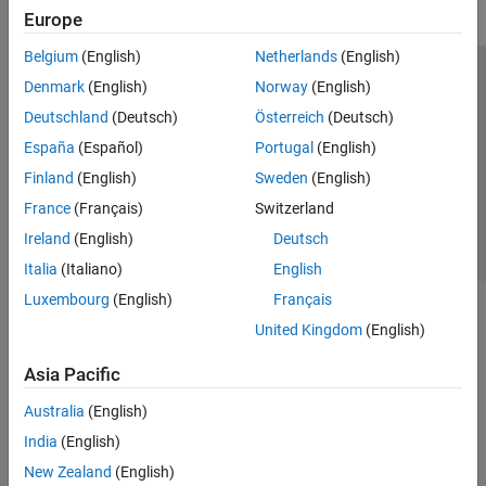
Europe
Belgium
(English)
Netherlands
(English)
Trust Center
Trademarks
Privacy Policy
Preventing Piracy
Denmark
(English)
Norway
(English)
Application Status
Contact Us
Deutschland
(Deutsch)
Österreich
(Deutsch)
© 1994-2026 The MathWorks, Inc.
España
(Español)
Portugal
(English)
Finland
(English)
Sweden
(English)
Select a Web Site
Switzerland
France
(Français)
Switzerland
Ireland
(English)
Deutsch
Italia
(Italiano)
English
Luxembourg
(English)
Français
United Kingdom
(English)
Asia Pacific
Australia
(English)
India
(English)
New Zealand
(English)