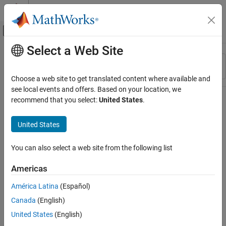
Skip to content
MATLAB Help Center
Off-Canvas Navigation Menu Toggle
Select a Web Site
Main Content
Resource
Sort By
Source
Choose a web site to get translated content where available and
see local events and offers. Based on your location, we
Status
recommend that you select:
United States
.
United States
You can also select a web site from the following list
Americas
América Latina
(Español)
Canada
(English)
United States
(English)