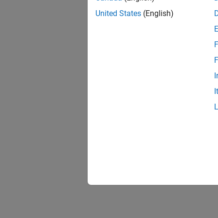
United States
(English)
F
F
I
I