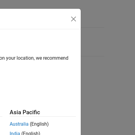
d on your location, we recommend
Asia Pacific
Australia
(English)
India
(English)