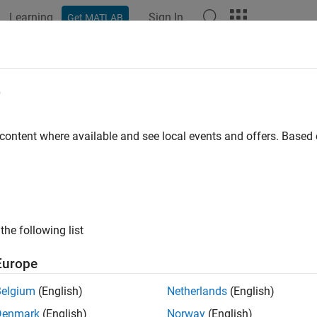
Learning
Sign In
Get MATLAB
e
y
 content where available and see local events and offers. Base
the following list
Europe
Belgium
(English)
Netherlands
(English)
Denmark
(English)
Norway
(English)