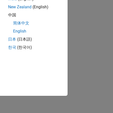
New Zealand
(English)
中国
简体中文
English
日本
(日本語)
한국
(한국어)