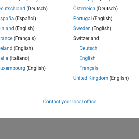
Deutschland
(Deutsch)
Österreich
(Deutsch)
España
(Español)
Portugal
(English)
inland
(English)
Sweden
(English)
rance
(Français)
Switzerland
reland
(English)
Deutsch
talia
(Italiano)
English
Luxembourg
(English)
Français
United Kingdom
(English)
Contact your local office