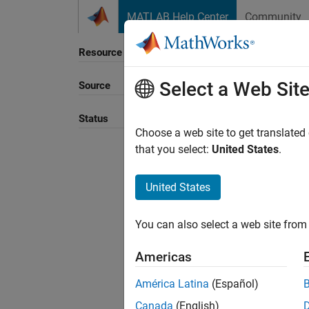
Skip to content
MATLAB Help Center
Community
Resource
Select a Web Sit
Source
Sort B
Status
Choose a web site to get translated
that you select:
United States
.
United States
You can also select a web site from 
Americas
América Latina
(Español)
Canada
(English)