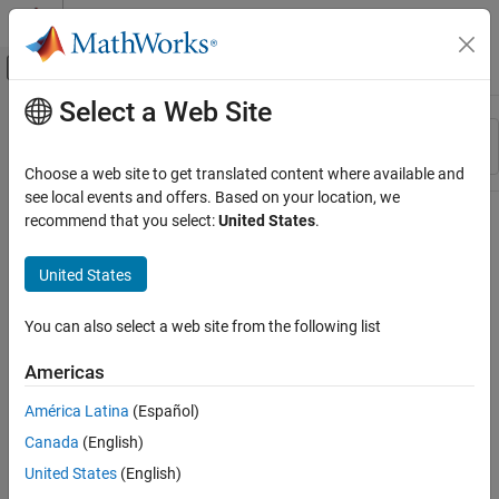
Skip to content
MATLAB Help Center
Off-Canvas Navigation Menu Toggle
Select a Web Site
Main Content
Resource
Sort By
Source
Choose a web site to get translated content where available and
see local events and offers. Based on your location, we
Status
recommend that you select:
United States
.
United States
You can also select a web site from the following list
Americas
América Latina
(Español)
Canada
(English)
United States
(English)