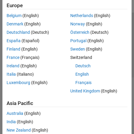
Europe
Belgium
(English)
Netherlands
(English)
Trust Center
Trademarks
Privacy Policy
Preventing Piracy
Denmark
(English)
Norway
(English)
Application Status
Contact Us
Deutschland
(Deutsch)
Österreich
(Deutsch)
© 1994-2026 The MathWorks, Inc.
España
(Español)
Portugal
(English)
Finland
(English)
Sweden
(English)
Select a Web Site
Switzerland
France
(Français)
Switzerland
Ireland
(English)
Deutsch
Italia
(Italiano)
English
Luxembourg
(English)
Français
United Kingdom
(English)
Asia Pacific
Australia
(English)
India
(English)
New Zealand
(English)