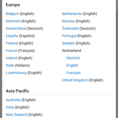
Europe
Belgium
(English)
Netherlands
(English)
Trust Center
Trademarks
Privacy Policy
Preventing Piracy
Denmark
(English)
Norway
(English)
Application Status
Contact Us
Deutschland
(Deutsch)
Österreich
(Deutsch)
© 1994-2026 The MathWorks, Inc.
España
(Español)
Portugal
(English)
Finland
(English)
Sweden
(English)
Select a Web Site
Switzerland
France
(Français)
Switzerland
Ireland
(English)
Deutsch
Italia
(Italiano)
English
Luxembourg
(English)
Français
United Kingdom
(English)
Asia Pacific
Australia
(English)
India
(English)
New Zealand
(English)