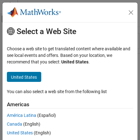
Skip to content
MATLAB Help Center
Off-Canvas Navigation Menu Toggle
Select a Web Site
Main Content
Resource
Sort By
Source
Choose a web site to get translated content where available and
see local events and offers. Based on your location, we
Status
recommend that you select:
United States
.
United States
You can also select a web site from the following list
Americas
América Latina
(Español)
Canada
(English)
United States
(English)