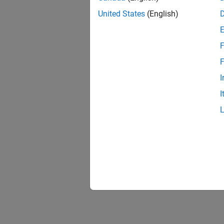
United States
(English)
F
F
I
I