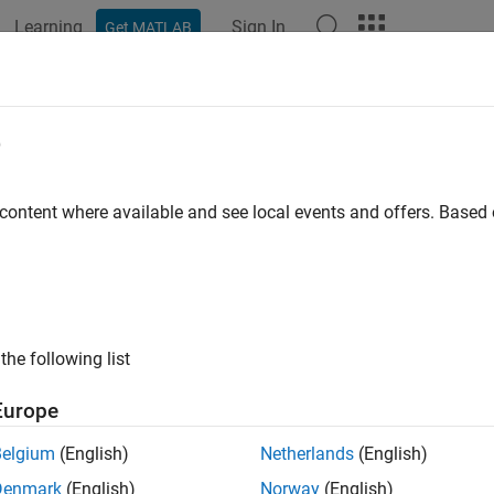
Learning
Sign In
Get MATLAB
e
y
 content where available and see local events and offers. Base
the following list
Europe
Belgium
(English)
Netherlands
(English)
Denmark
(English)
Norway
(English)