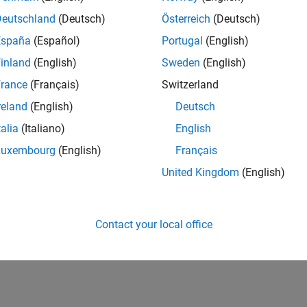
Deutschland
(Deutsch)
Österreich
(Deutsch)
España
(Español)
Portugal
(English)
inland
(English)
Sweden
(English)
rance
(Français)
Switzerland
reland
(English)
Deutsch
talia
(Italiano)
English
Luxembourg
(English)
Français
United Kingdom
(English)
Contact your local office