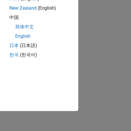
New Zealand
(English)
中国
简体中文
English
日本
(日本語)
한국
(한국어)