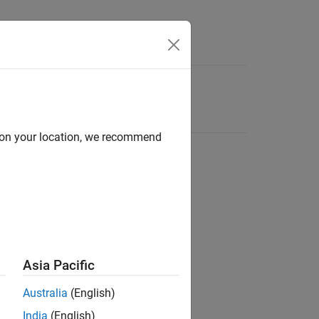
d on your location, we recommend
Asia Pacific
Australia
(English)
India
(English)