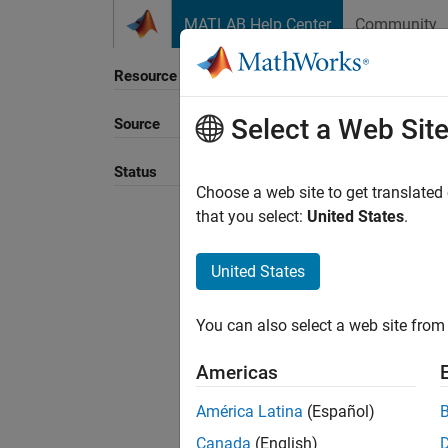
Skip to content
MATLAB Help Center
Community
Resource
Select a Web Sit
Source
Sort B
Status
Choose a web site to get translated
that you select:
United States
.
United States
You can also select a web site from 
Americas
América Latina
(Español)
Canada
(English)