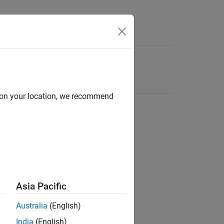
d on your location, we recommend
Asia Pacific
Australia
(English)
India
(English)