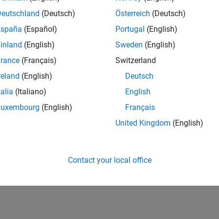
Deutschland
(Deutsch)
Österreich
(Deutsch)
España
(Español)
Portugal
(English)
inland
(English)
Sweden
(English)
rance
(Français)
Switzerland
reland
(English)
Deutsch
talia
(Italiano)
English
Luxembourg
(English)
Français
United Kingdom
(English)
Contact your local office