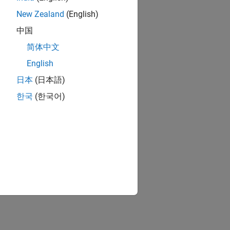
New Zealand
(English)
中国
简体中文
English
日本
(日本語)
한국
(한국어)