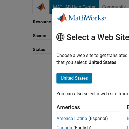
Skip to content
MATLAB Help Center
Community
Resource
Select a Web Sit
Source
Sort B
Status
Choose a web site to get translated
that you select:
United States
.
United States
You can also select a web site from 
Americas
América Latina
(Español)
Canada
(English)