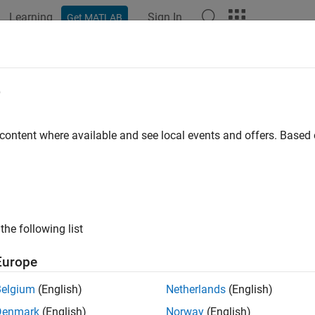
Learning
Sign In
Get MATLAB
e
y
 content where available and see local events and offers. Base
the following list
Europe
Belgium
(English)
Netherlands
(English)
Denmark
(English)
Norway
(English)