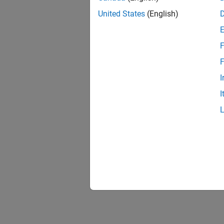
United States
(English)
F
F
I
I