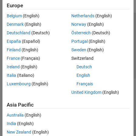
Europe
Belgium
(English)
Netherlands
(English)
Trust Center
Trademarks
Privacy Policy
Preventing Piracy
Denmark
(English)
Norway
(English)
Application Status
Contact Us
Deutschland
(Deutsch)
Österreich
(Deutsch)
© 1994-2026 The MathWorks, Inc.
España
(Español)
Portugal
(English)
Finland
(English)
Sweden
(English)
Select a Web Site
Switzerland
France
(Français)
Switzerland
Ireland
(English)
Deutsch
Italia
(Italiano)
English
Luxembourg
(English)
Français
United Kingdom
(English)
Asia Pacific
Australia
(English)
India
(English)
New Zealand
(English)