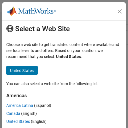
Skip to content
MATLAB Help Center
Off-Canvas Navigation Menu Toggle
Select a Web Site
Main Content
Resource
Sort By
Source
Choose a web site to get translated content where available and
see local events and offers. Based on your location, we
Status
recommend that you select:
United States
.
United States
You can also select a web site from the following list
Americas
América Latina
(Español)
Canada
(English)
United States
(English)