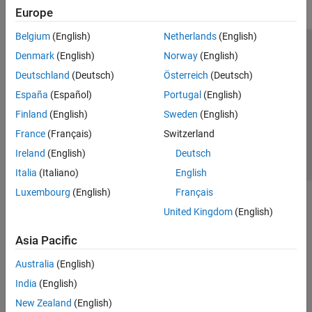
Europe
Belgium
(English)
Netherlands
(English)
Trust Center
Trademarks
Privacy Policy
Preventing Piracy
Denmark
(English)
Norway
(English)
Application Status
Contact Us
Deutschland
(Deutsch)
Österreich
(Deutsch)
© 1994-2026 The MathWorks, Inc.
España
(Español)
Portugal
(English)
Finland
(English)
Sweden
(English)
Select a Web Site
Switzerland
France
(Français)
Switzerland
Ireland
(English)
Deutsch
Italia
(Italiano)
English
Luxembourg
(English)
Français
United Kingdom
(English)
Asia Pacific
Australia
(English)
India
(English)
New Zealand
(English)