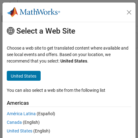
Skip to content
MATLAB Help Center
Off-Canvas Navigation Menu Toggle
Select a Web Site
Main Content
Resource
Sort By
Source
Choose a web site to get translated content where available and
see local events and offers. Based on your location, we
Status
recommend that you select:
United States
.
United States
You can also select a web site from the following list
Americas
América Latina
(Español)
Canada
(English)
United States
(English)