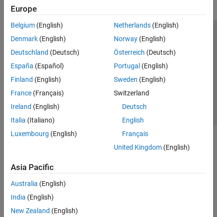
Europe
Belgium
(English)
Netherlands
(English)
Trust Center
Trademarks
Privacy Policy
Preventing Piracy
Denmark
(English)
Norway
(English)
Application Status
Contact Us
Deutschland
(Deutsch)
Österreich
(Deutsch)
© 1994-2026 The MathWorks, Inc.
España
(Español)
Portugal
(English)
Finland
(English)
Sweden
(English)
Select a Web Site
Switzerland
France
(Français)
Switzerland
Ireland
(English)
Deutsch
Italia
(Italiano)
English
Luxembourg
(English)
Français
United Kingdom
(English)
Asia Pacific
Australia
(English)
India
(English)
New Zealand
(English)