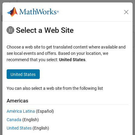
Skip to content
MATLAB Help Center
Off-Canvas Navigation Menu Toggle
Select a Web Site
Main Content
Resource
Sort By
Source
Choose a web site to get translated content where available and
see local events and offers. Based on your location, we
Status
recommend that you select:
United States
.
United States
You can also select a web site from the following list
Americas
América Latina
(Español)
Canada
(English)
United States
(English)