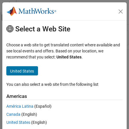
Skip to content
MATLAB Help Center
Off-Canvas Navigation Menu Toggle
Select a Web Site
Main Content
Resource
Sort By
Source
Choose a web site to get translated content where available and
see local events and offers. Based on your location, we
Status
recommend that you select:
United States
.
United States
You can also select a web site from the following list
Americas
América Latina
(Español)
Canada
(English)
United States
(English)