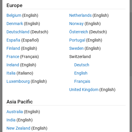
Europe
Belgium
(English)
Netherlands
(English)
Trust Center
Trademarks
Privacy Policy
Preventing Piracy
Denmark
(English)
Norway
(English)
Application Status
Contact Us
Deutschland
(Deutsch)
Österreich
(Deutsch)
© 1994-2026 The MathWorks, Inc.
España
(Español)
Portugal
(English)
Finland
(English)
Sweden
(English)
Select a Web Site
Switzerland
France
(Français)
Switzerland
Ireland
(English)
Deutsch
Italia
(Italiano)
English
Luxembourg
(English)
Français
United Kingdom
(English)
Asia Pacific
Australia
(English)
India
(English)
New Zealand
(English)