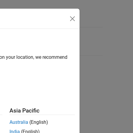
d on your location, we recommend
Asia Pacific
Australia
(English)
India
(English)