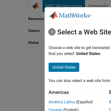
Skip to content
MATLAB Help Center
Community
Resource
Select a Web Sit
Source
Sort B
Status
Choose a web site to get translated
that you select:
United States
.
United States
You can also select a web site from 
Americas
América Latina
(Español)
Canada
(English)