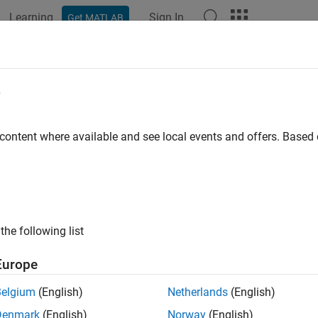
Learning
Sign In
Get MATLAB
e
y
 content where available and see local events and offers. Base
the following list
Europe
Belgium
(English)
Netherlands
(English)
Denmark
(English)
Norway
(English)