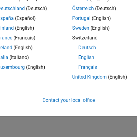
Deutschland
(Deutsch)
Österreich
(Deutsch)
España
(Español)
Portugal
(English)
inland
(English)
Sweden
(English)
rance
(Français)
Switzerland
reland
(English)
Deutsch
talia
(Italiano)
English
Luxembourg
(English)
Français
United Kingdom
(English)
Contact your local office