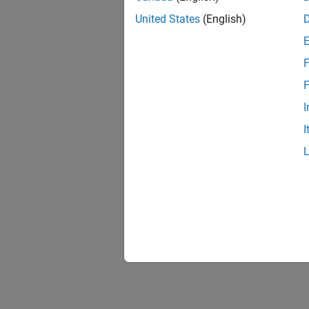
United States
(English)
F
F
I
I