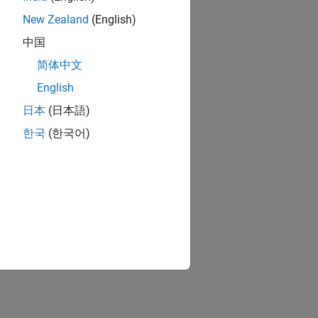
New Zealand
(English)
中国
简体中文
English
日本
(日本語)
한국
(한국어)