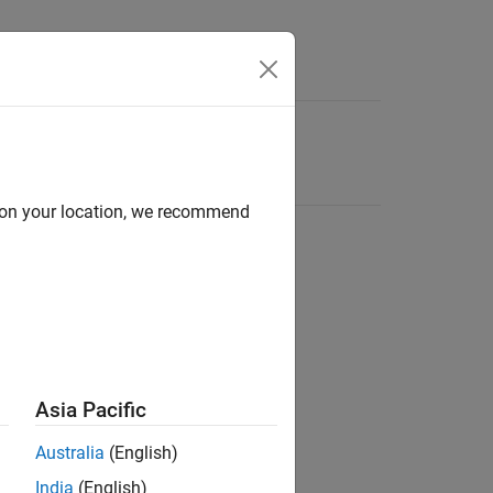
d on your location, we recommend
Asia Pacific
Australia
(English)
India
(English)