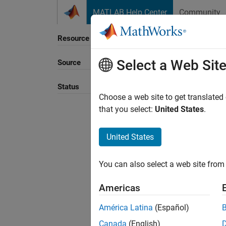
Skip to content
MATLAB Help Center
Community
Resource
Select a Web Sit
Source
Sort B
Status
Choose a web site to get translated
that you select:
United States
.
United States
You can also select a web site from 
Americas
América Latina
(Español)
Canada
(English)