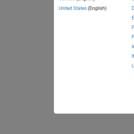
United States
(English)
F
F
I
I