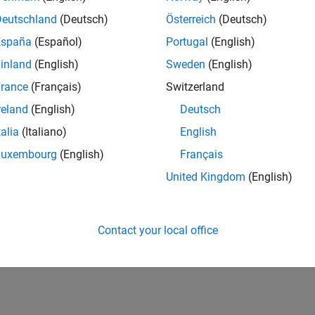
Deutschland
(Deutsch)
Österreich
(Deutsch)
España
(Español)
Portugal
(English)
inland
(English)
Sweden
(English)
rance
(Français)
Switzerland
reland
(English)
Deutsch
talia
(Italiano)
English
Luxembourg
(English)
Français
United Kingdom
(English)
Contact your local office