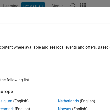
Learning
Sign In
Get MATLAB
e
y
 content where available and see local events and offers. Base
the following list
Europe
Belgium
(English)
Netherlands
(English)
Denmark
(English)
Norway
(English)