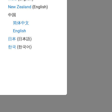
New Zealand
(English)
中国
简体中文
English
日本
(日本語)
한국
(한국어)