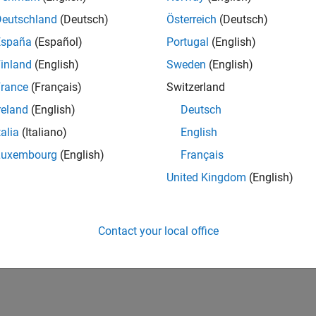
Deutschland
(Deutsch)
Österreich
(Deutsch)
España
(Español)
Portugal
(English)
inland
(English)
Sweden
(English)
rance
(Français)
Switzerland
reland
(English)
Deutsch
talia
(Italiano)
English
Luxembourg
(English)
Français
United Kingdom
(English)
Contact your local office