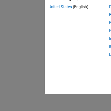
United States
(English)
F
F
I
I