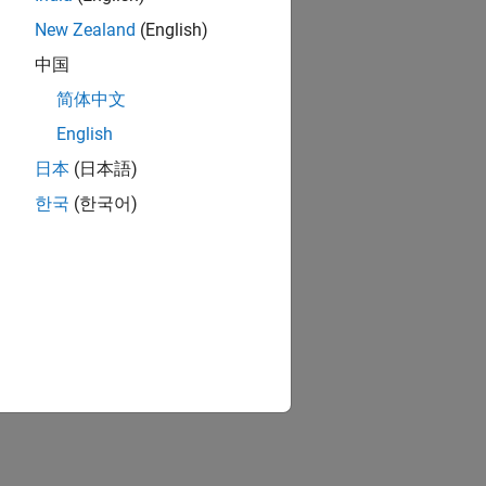
New Zealand
(English)
中国
简体中文
English
日本
(日本語)
한국
(한국어)