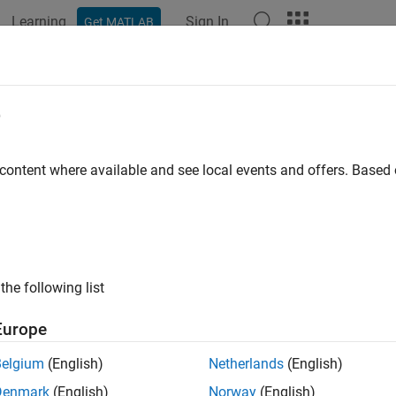
Learning
Sign In
Get MATLAB
e
y
 content where available and see local events and offers. Base
the following list
Europe
Belgium
(English)
Netherlands
(English)
Denmark
(English)
Norway
(English)