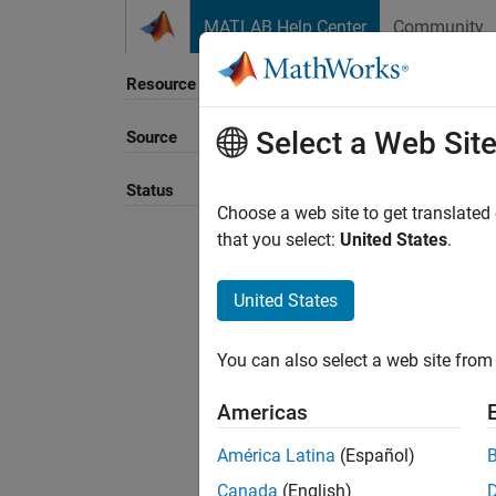
Skip to content
MATLAB Help Center
Community
Resource
Select a Web Sit
Source
Sort B
Status
Choose a web site to get translated
that you select:
United States
.
United States
You can also select a web site from 
Americas
América Latina
(Español)
Canada
(English)