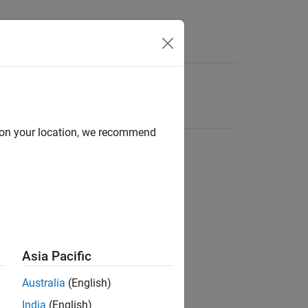
d on your location, we recommend
Asia Pacific
Australia
(English)
India
(English)