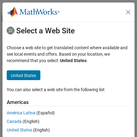
Skip to content
MATLAB Help Center
Off-Canvas Navigation Menu Toggle
Select a Web Site
Main Content
Resource
Sort By
Source
Choose a web site to get translated content where available and
see local events and offers. Based on your location, we
Status
recommend that you select:
United States
.
United States
You can also select a web site from the following list
Americas
América Latina
(Español)
Canada
(English)
United States
(English)