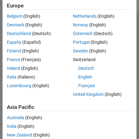
Europe
Belgium
(English)
Netherlands
(English)
Trust Center
Trademarks
Privacy Policy
Preventing Piracy
Denmark
(English)
Norway
(English)
Application Status
Contact Us
Deutschland
(Deutsch)
Österreich
(Deutsch)
© 1994-2026 The MathWorks, Inc.
España
(Español)
Portugal
(English)
Finland
(English)
Sweden
(English)
Select a Web Site
Switzerland
France
(Français)
Switzerland
Ireland
(English)
Deutsch
Italia
(Italiano)
English
Luxembourg
(English)
Français
United Kingdom
(English)
Asia Pacific
Australia
(English)
India
(English)
New Zealand
(English)