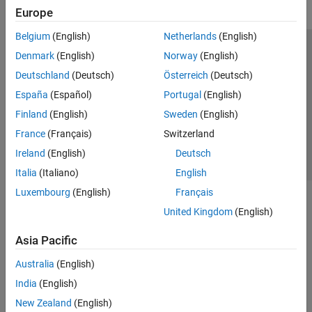
Europe
Belgium
(English)
Netherlands
(English)
Trust Center
Trademarks
Privacy Policy
Preventing Piracy
Denmark
(English)
Norway
(English)
Application Status
Contact Us
Deutschland
(Deutsch)
Österreich
(Deutsch)
© 1994-2026 The MathWorks, Inc.
España
(Español)
Portugal
(English)
Finland
(English)
Sweden
(English)
Select a Web Site
Switzerland
France
(Français)
Switzerland
Ireland
(English)
Deutsch
Italia
(Italiano)
English
Luxembourg
(English)
Français
United Kingdom
(English)
Asia Pacific
Australia
(English)
India
(English)
New Zealand
(English)