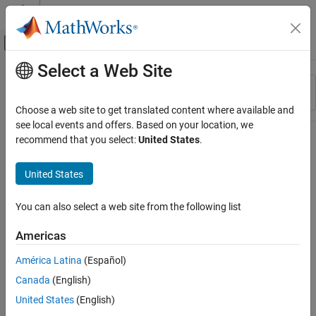
Skip to content
MATLAB Help Center
Off-Canvas Navigation Menu Toggle
Select a Web Site
Main Content
Resource
Sort By
Source
Choose a web site to get translated content where available and
see local events and offers. Based on your location, we
Status
recommend that you select:
United States
.
United States
You can also select a web site from the following list
Americas
América Latina
(Español)
Canada
(English)
United States
(English)