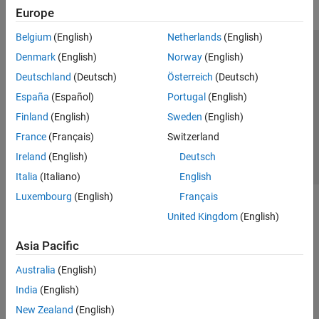
Europe
Belgium
(English)
Netherlands
(English)
Trust Center
Trademarks
Privacy Policy
Preventing Piracy
Denmark
(English)
Norway
(English)
Application Status
Contact Us
Deutschland
(Deutsch)
Österreich
(Deutsch)
© 1994-2026 The MathWorks, Inc.
España
(Español)
Portugal
(English)
Finland
(English)
Sweden
(English)
Select a Web Site
Switzerland
France
(Français)
Switzerland
Ireland
(English)
Deutsch
Italia
(Italiano)
English
Luxembourg
(English)
Français
United Kingdom
(English)
Asia Pacific
Australia
(English)
India
(English)
New Zealand
(English)