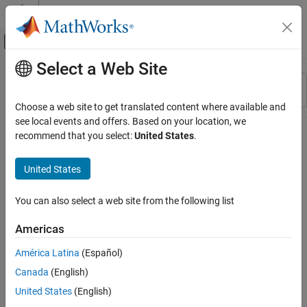
Skip to content
MATLAB Help Center
Off-Canvas Navigation Menu Toggle
Select a Web Site
Main Content
Resource
Sort By
Source
Choose a web site to get translated content where available and
see local events and offers. Based on your location, we
Status
recommend that you select:
United States
.
United States
You can also select a web site from the following list
Americas
América Latina
(Español)
Canada
(English)
United States
(English)