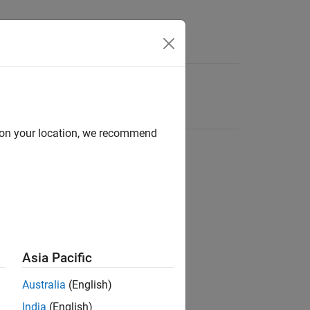
d on your location, we recommend
Asia Pacific
Australia
(English)
India
(English)