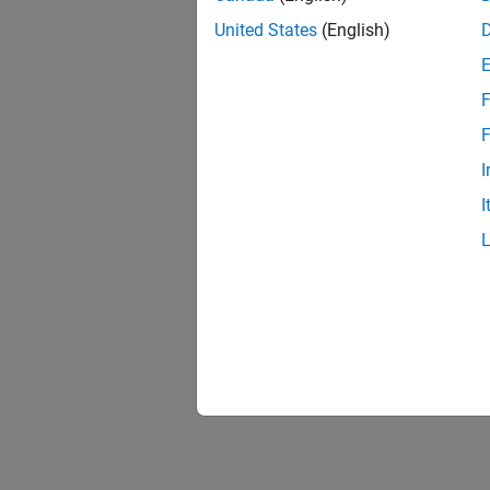
United States
(English)
F
F
I
I