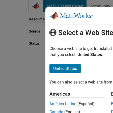
Skip to content
MATLAB Help Center
Community
Resource
Select a Web Sit
Source
Sort B
Status
Choose a web site to get translated
that you select:
United States
.
United States
You can also select a web site from 
Americas
América Latina
(Español)
Canada
(English)