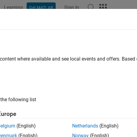
Learning
Sign In
Get MATLAB
e
y
 content where available and see local events and offers. Base
the following list
Europe
Belgium
(English)
Netherlands
(English)
Denmark
(English)
Norway
(English)