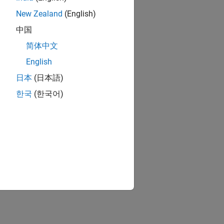
New Zealand
(English)
中国
简体中文
English
日本
(日本語)
한국
(한국어)