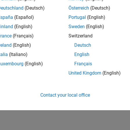
Deutschland
(Deutsch)
Österreich
(Deutsch)
España
(Español)
Portugal
(English)
inland
(English)
Sweden
(English)
rance
(Français)
Switzerland
reland
(English)
Deutsch
talia
(Italiano)
English
Luxembourg
(English)
Français
United Kingdom
(English)
Contact your local office