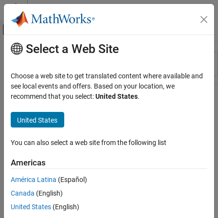
Skip to content
MATLAB Help Center
Off-Canvas Navigation Menu Toggle
Select a Web Site
Main Content
Resource
Sort By
Source
Choose a web site to get translated content where available and
see local events and offers. Based on your location, we
Status
recommend that you select:
United States
.
United States
You can also select a web site from the following list
Americas
América Latina
(Español)
Canada
(English)
United States
(English)