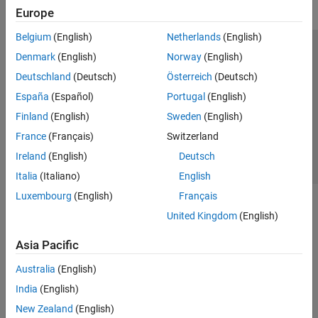
Europe
Belgium
(English)
Netherlands
(English)
Trust Center
Trademarks
Privacy Policy
Preventing Piracy
Denmark
(English)
Norway
(English)
Application Status
Contact Us
Deutschland
(Deutsch)
Österreich
(Deutsch)
© 1994-2026 The MathWorks, Inc.
España
(Español)
Portugal
(English)
Finland
(English)
Sweden
(English)
Select a Web Site
Switzerland
France
(Français)
Switzerland
Ireland
(English)
Deutsch
Italia
(Italiano)
English
Luxembourg
(English)
Français
United Kingdom
(English)
Asia Pacific
Australia
(English)
India
(English)
New Zealand
(English)