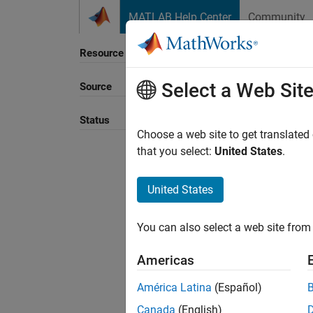
Skip to content
MATLAB Help Center
Community
Resource
Select a Web Sit
Source
Sort B
Status
Choose a web site to get translated
that you select:
United States
.
United States
You can also select a web site from 
Americas
América Latina
(Español)
Canada
(English)