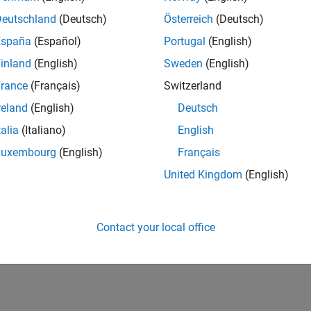
Deutschland
(Deutsch)
Österreich
(Deutsch)
España
(Español)
Portugal
(English)
inland
(English)
Sweden
(English)
rance
(Français)
Switzerland
reland
(English)
Deutsch
talia
(Italiano)
English
Luxembourg
(English)
Français
United Kingdom
(English)
Contact your local office