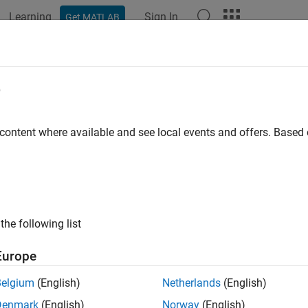
Learning
Sign In
Get MATLAB
e
y
 content where available and see local events and offers. Base
the following list
Europe
Belgium
(English)
Netherlands
(English)
Denmark
(English)
Norway
(English)