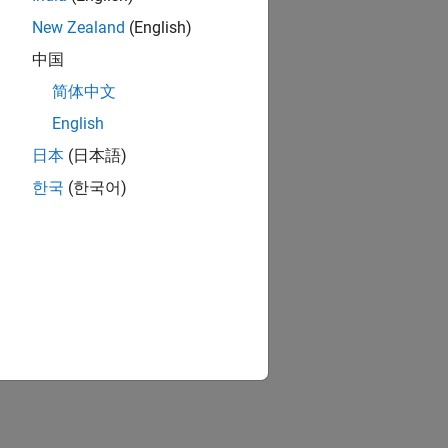
New Zealand
(English)
中国
简体中文
English
日本
(日本語)
한국
(한국어)