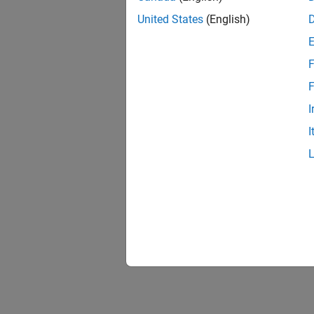
United States
(English)
F
F
I
I