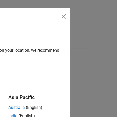
d on your location, we recommend
Asia Pacific
Australia
(English)
India
(English)