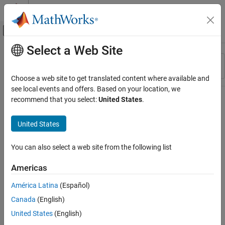
Skip to content
MATLAB Help Center
Off-Canvas Navigation Menu Toggle
Select a Web Site
Main Content
Resource
Sort By
Source
Choose a web site to get translated content where available and
see local events and offers. Based on your location, we
Status
recommend that you select:
United States
.
United States
You can also select a web site from the following list
Americas
América Latina
(Español)
Canada
(English)
United States
(English)