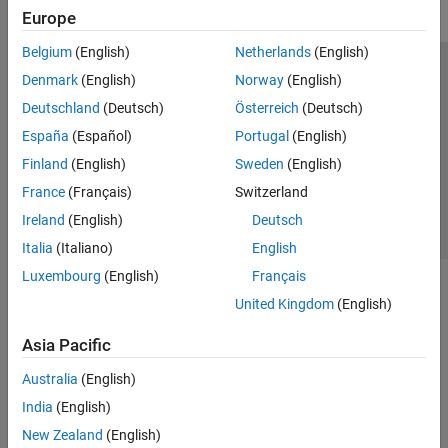
Europe
Belgium
(English)
Netherlands
(English)
Trust Center
Trademarks
Privacy Policy
Preventing Piracy
Denmark
(English)
Norway
(English)
Application Status
Contact Us
Deutschland
(Deutsch)
Österreich
(Deutsch)
© 1994-2026 The MathWorks, Inc.
España
(Español)
Portugal
(English)
Finland
(English)
Sweden
(English)
Select a Web Site
Switzerland
France
(Français)
Switzerland
Ireland
(English)
Deutsch
Italia
(Italiano)
English
Luxembourg
(English)
Français
United Kingdom
(English)
Asia Pacific
Australia
(English)
India
(English)
New Zealand
(English)