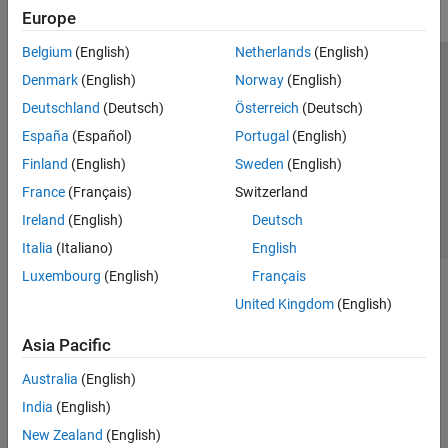
Europe
Belgium
(English)
Netherlands
(English)
Trust Center
Trademarks
Privacy Policy
Preventing Piracy
Denmark
(English)
Norway
(English)
Application Status
Contact Us
Deutschland
(Deutsch)
Österreich
(Deutsch)
© 1994-2026 The MathWorks, Inc.
España
(Español)
Portugal
(English)
Finland
(English)
Sweden
(English)
Select a Web Site
Switzerland
France
(Français)
Switzerland
Ireland
(English)
Deutsch
Italia
(Italiano)
English
Luxembourg
(English)
Français
United Kingdom
(English)
Asia Pacific
Australia
(English)
India
(English)
New Zealand
(English)