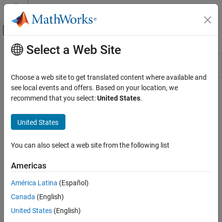
Skip to content
MATLAB Help Center
Off-Canvas Navigation Menu Toggle
Select a Web Site
Main Content
Resource
Sort By
Source
Choose a web site to get translated content where available and
see local events and offers. Based on your location, we
Status
recommend that you select:
United States
.
United States
You can also select a web site from the following list
Americas
América Latina
(Español)
Canada
(English)
United States
(English)