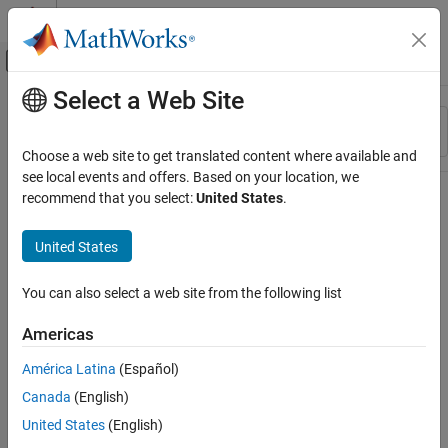
Skip to content
MATLAB Help Center
Off-Canvas Navigation Menu Toggle
Select a Web Site
Main Content
Resource
Sort By
Source
Choose a web site to get translated content where available and
see local events and offers. Based on your location, we
Status
recommend that you select:
United States
.
United States
You can also select a web site from the following list
Americas
América Latina
(Español)
Canada
(English)
United States
(English)