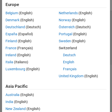
Europe
Belgium
(English)
Netherlands
(English)
Trust Center
Trademarks
Privacy Policy
Preventing Piracy
Denmark
(English)
Norway
(English)
Application Status
Contact Us
Deutschland
(Deutsch)
Österreich
(Deutsch)
© 1994-2026 The MathWorks, Inc.
España
(Español)
Portugal
(English)
Finland
(English)
Sweden
(English)
Select a Web Site
Switzerland
France
(Français)
Switzerland
Ireland
(English)
Deutsch
Italia
(Italiano)
English
Luxembourg
(English)
Français
United Kingdom
(English)
Asia Pacific
Australia
(English)
India
(English)
New Zealand
(English)