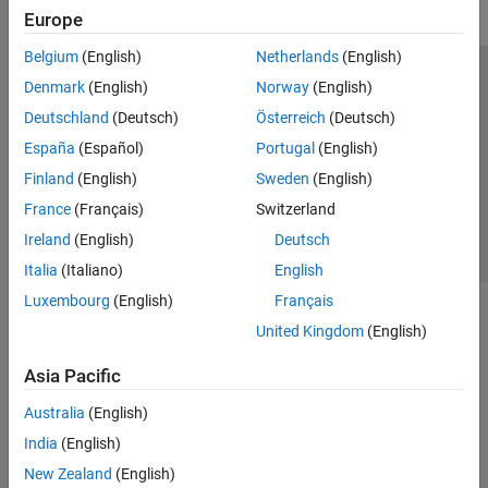
Europe
Belgium
(English)
Netherlands
(English)
Trust Center
Trademarks
Privacy Policy
Preventing Piracy
Denmark
(English)
Norway
(English)
Application Status
Contact Us
Deutschland
(Deutsch)
Österreich
(Deutsch)
© 1994-2026 The MathWorks, Inc.
España
(Español)
Portugal
(English)
Finland
(English)
Sweden
(English)
Select a Web Site
Switzerland
France
(Français)
Switzerland
Ireland
(English)
Deutsch
Italia
(Italiano)
English
Luxembourg
(English)
Français
United Kingdom
(English)
Asia Pacific
Australia
(English)
India
(English)
New Zealand
(English)