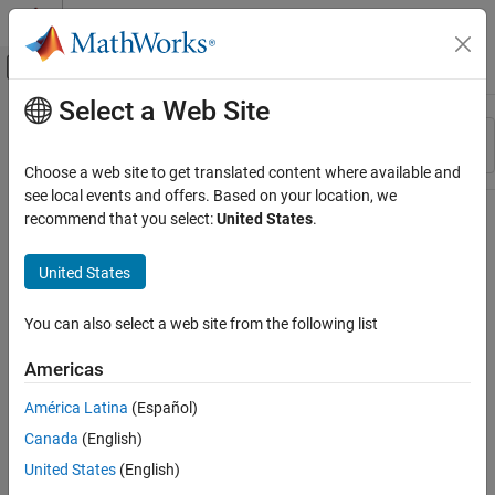
Skip to content
MATLAB Help Center
Off-Canvas Navigation Menu Toggle
Select a Web Site
Main Content
Resource
Sort By
Source
Choose a web site to get translated content where available and
see local events and offers. Based on your location, we
Status
recommend that you select:
United States
.
United States
You can also select a web site from the following list
Americas
América Latina
(Español)
Canada
(English)
United States
(English)