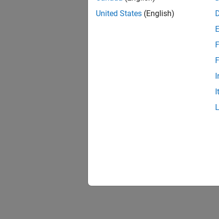
United States
(English)
F
F
I
I