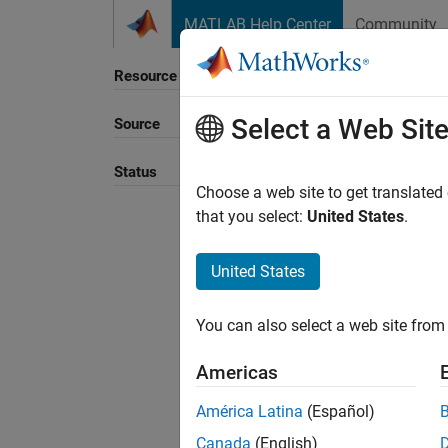
Skip to content
MATLAB Help Center
Community
Resource
Select a Web Sit
Source
Sort B
Status
Choose a web site to get translated
that you select:
United States
.
United States
You can also select a web site from 
Americas
América Latina
(Español)
Canada
(English)