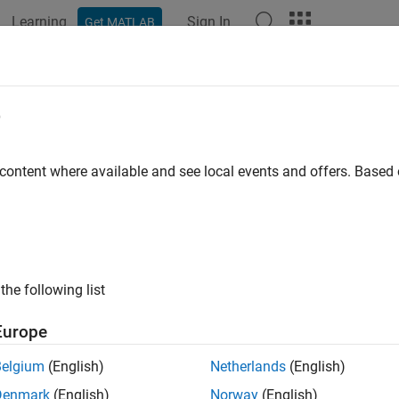
Learning
Sign In
Get MATLAB
e
y
 content where available and see local events and offers. Base
the following list
Europe
Belgium
(English)
Netherlands
(English)
Denmark
(English)
Norway
(English)