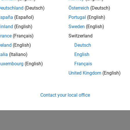
Deutschland
(Deutsch)
Österreich
(Deutsch)
España
(Español)
Portugal
(English)
inland
(English)
Sweden
(English)
rance
(Français)
Switzerland
reland
(English)
Deutsch
talia
(Italiano)
English
Luxembourg
(English)
Français
United Kingdom
(English)
Contact your local office