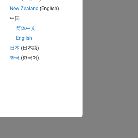
New Zealand
(English)
中国
简体中文
English
日本
(日本語)
한국
(한국어)