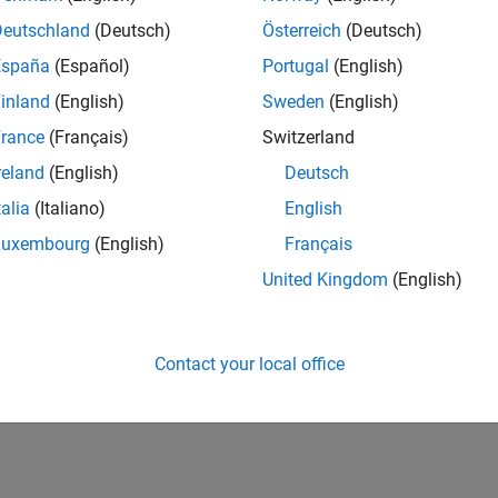
Deutschland
(Deutsch)
Österreich
(Deutsch)
España
(Español)
Portugal
(English)
inland
(English)
Sweden
(English)
rance
(Français)
Switzerland
reland
(English)
Deutsch
talia
(Italiano)
English
Luxembourg
(English)
Français
United Kingdom
(English)
Contact your local office