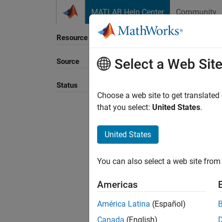
Skip to content
MATLAB Help Center
Community
Resource
Select a Web Sit
Source
Sort B
Status
Choose a web site to get translated
that you select:
United States
.
United States
You can also select a web site from 
Americas
América Latina
(Español)
Canada
(English)