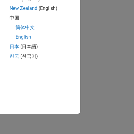
New Zealand
(English)
中国
简体中文
English
日本
(日本語)
한국
(한국어)