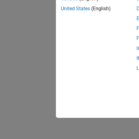
United States
(English)
F
F
I
I