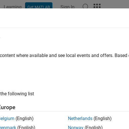
Learning
Sign In
Get MATLAB
e
y
 content where available and see local events and offers. Base
the following list
Europe
Belgium
(English)
Netherlands
(English)
Denmark
(English)
Norway
(English)