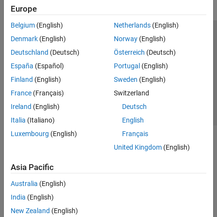
Europe
Belgium
(English)
Netherlands
(English)
Trust Center
Trademarks
Privacy Policy
Preventing Piracy
Denmark
(English)
Norway
(English)
Application Status
Contact Us
Deutschland
(Deutsch)
Österreich
(Deutsch)
© 1994-2026 The MathWorks, Inc.
España
(Español)
Portugal
(English)
Finland
(English)
Sweden
(English)
Select a Web Site
Switzerland
France
(Français)
Switzerland
Ireland
(English)
Deutsch
Italia
(Italiano)
English
Luxembourg
(English)
Français
United Kingdom
(English)
Asia Pacific
Australia
(English)
India
(English)
New Zealand
(English)