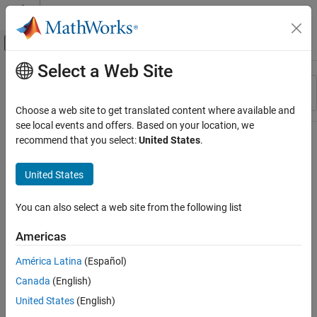
Skip to content
MATLAB Help Center
Off-Canvas Navigation Menu Toggle
Select a Web Site
Main Content
Resource
Sort By
Source
Choose a web site to get translated content where available and
see local events and offers. Based on your location, we
Status
recommend that you select:
United States
.
United States
You can also select a web site from the following list
Americas
América Latina
(Español)
Canada
(English)
United States
(English)