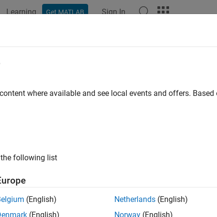
Learning
Sign In
Get MATLAB
e
y
 content where available and see local events and offers. Base
the following list
Europe
Belgium
(English)
Netherlands
(English)
Denmark
(English)
Norway
(English)