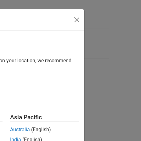
d on your location, we recommend
Asia Pacific
Australia
(English)
India
(English)