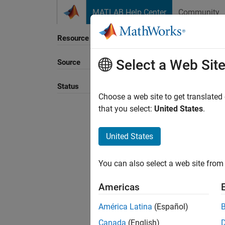
Skip to content
MATLAB Help Center
Community
Resource
Select a Web Sit
Source
Sort B
Status
Choose a web site to get translated
that you select:
United States
.
United States
You can also select a web site from 
Americas
América Latina
(Español)
Canada
(English)