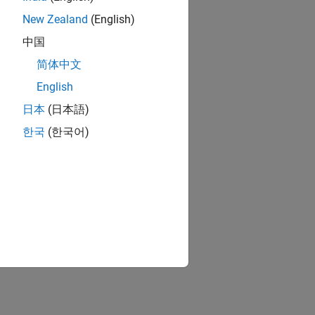
New Zealand
(English)
中国
简体中文
English
日本
(日本語)
한국
(한국어)