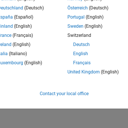
Deutschland
(Deutsch)
Österreich
(Deutsch)
España
(Español)
Portugal
(English)
inland
(English)
Sweden
(English)
rance
(Français)
Switzerland
reland
(English)
Deutsch
talia
(Italiano)
English
Luxembourg
(English)
Français
United Kingdom
(English)
Contact your local office