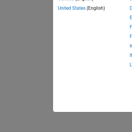
United States
(English)
F
F
I
I