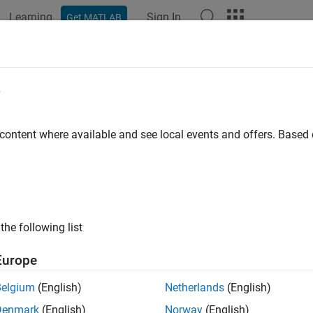
Learning
Sign In
Get MATLAB
e
y
 content where available and see local events and offers. Base
the following list
Europe
Belgium
(English)
Netherlands
(English)
Denmark
(English)
Norway
(English)