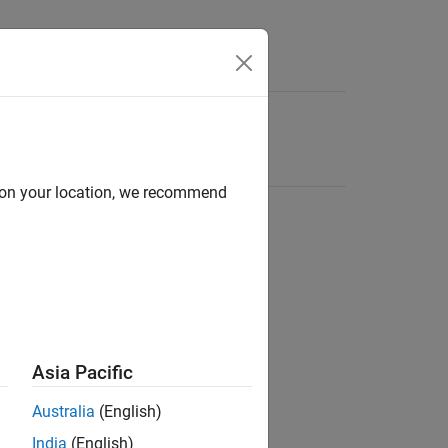
d on your location, we recommend
Asia Pacific
Australia
(English)
India
(English)