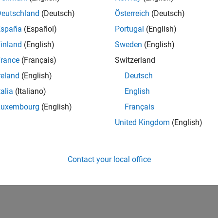
Deutschland
(Deutsch)
Österreich
(Deutsch)
España
(Español)
Portugal
(English)
inland
(English)
Sweden
(English)
rance
(Français)
Switzerland
reland
(English)
Deutsch
talia
(Italiano)
English
Luxembourg
(English)
Français
United Kingdom
(English)
Contact your local office