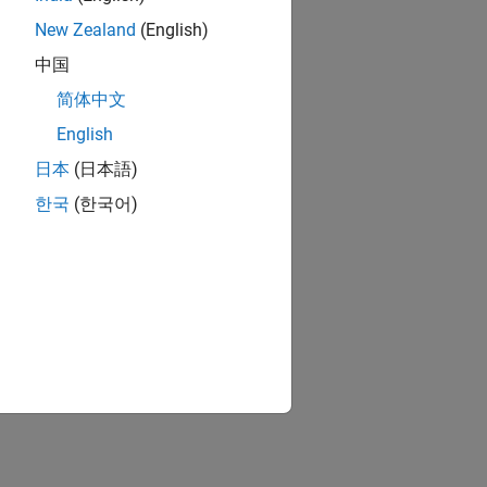
New Zealand
(English)
中国
简体中文
English
日本
(日本語)
한국
(한국어)