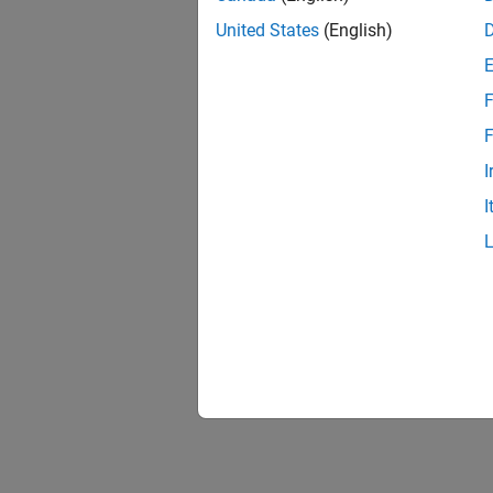
United States
(English)
F
F
I
I