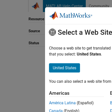
Skip to content
MATLAB Help Center
Community
Resource
Select a Web Sit
Source
Sort B
Status
Choose a web site to get translated
that you select:
United States
.
United States
You can also select a web site from 
Americas
América Latina
(Español)
Canada
(English)