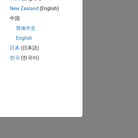
New Zealand
(English)
中国
简体中文
English
日本
(日本語)
한국
(한국어)