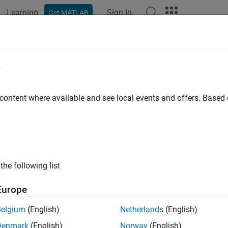
Learning
Sign In
Get MATLAB
e
y
 content where available and see local events and offers. Base
the following list
Europe
Belgium
(English)
Netherlands
(English)
Denmark
(English)
Norway
(English)