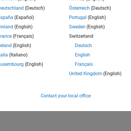
Deutschland
(Deutsch)
Österreich
(Deutsch)
España
(Español)
Portugal
(English)
inland
(English)
Sweden
(English)
rance
(Français)
Switzerland
reland
(English)
Deutsch
talia
(Italiano)
English
Luxembourg
(English)
Français
United Kingdom
(English)
Contact your local office