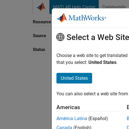
Skip to content
MATLAB Help Center
Community
Resource
Select a Web Sit
Source
Sort B
Status
Choose a web site to get translated
that you select:
United States
.
United States
You can also select a web site from 
Americas
América Latina
(Español)
Canada
(English)