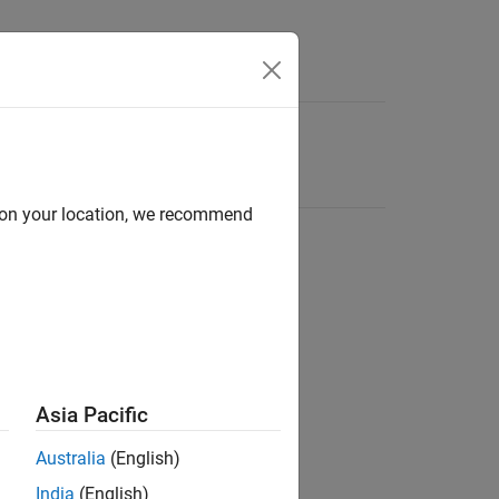
d on your location, we recommend
Asia Pacific
Australia
(English)
India
(English)