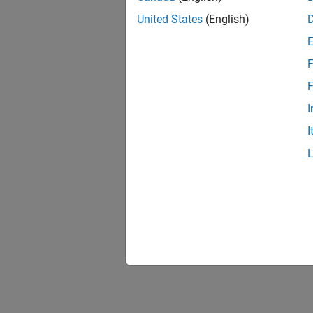
United States
(English)
F
F
I
I